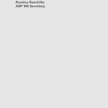
Romina Raschilla
ANF WA Secretary