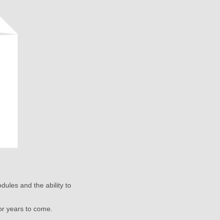
dules and the ability to
or years to come.