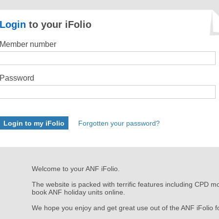
Login
to your iFolio
Member number
Password
Forgotten your password?
Welcome to your ANF iFolio.
The website is packed with terrific features including CPD mo
book ANF holiday units online.
We hope you enjoy and get great use out of the ANF iFolio​ f